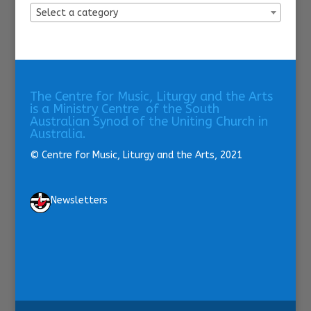
Select a category
The Centre for Music, Liturgy and the Arts
is a Ministry Centre of the South
Australian Synod of the Uniting Church in
Australia.
© Centre for Music, Liturgy and the Arts, 2021
Newsletters