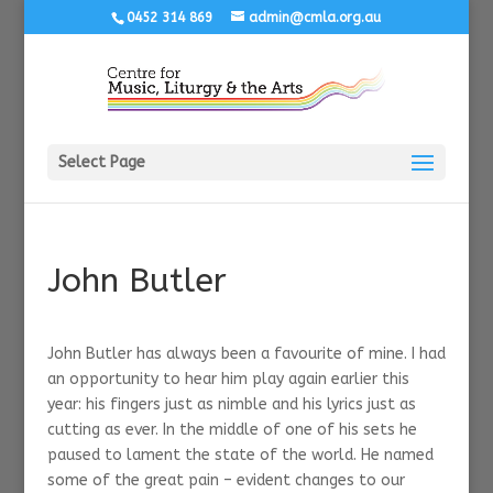
0452 314 869
admin@cmla.org.au
Select Page
John Butler
John Butler has always been a favourite of mine. I had
an opportunity to hear him play again earlier this
year: his fingers just as nimble and his lyrics just as
cutting as ever. In the middle of one of his sets he
paused to lament the state of the world. He named
some of the great pain – evident changes to our