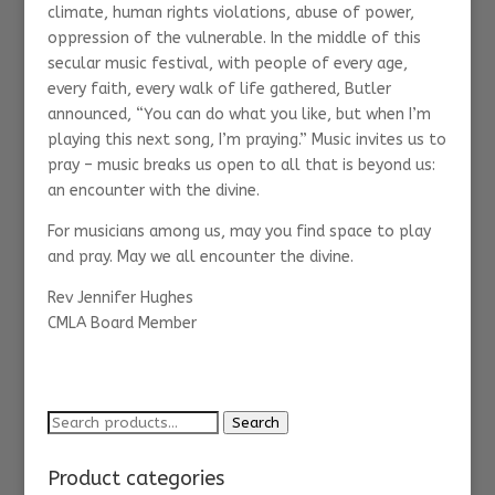
climate, human rights violations, abuse of power,
oppression of the vulnerable. In the middle of this
secular music festival, with people of every age,
every faith, every walk of life gathered, Butler
announced, “You can do what you like, but when I’m
playing this next song, I’m praying.” Music invites us to
pray – music breaks us open to all that is beyond us:
an encounter with the divine.
For musicians among us, may you find space to play
and pray. May we all encounter the divine.
Rev Jennifer Hughes
CMLA Board Member
Search
Search
for:
Product categories