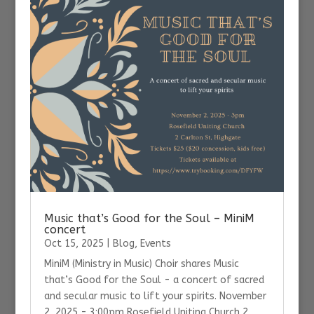
Music that’s Good for the Soul – MiniM
concert
Oct 15, 2025
|
Blog
,
Events
MiniM (Ministry in Music) Choir shares Music
that’s Good for the Soul - a concert of sacred
and secular music to lift your spirits. November
2, 2025 - 3:00pm Rosefield Uniting Church 2