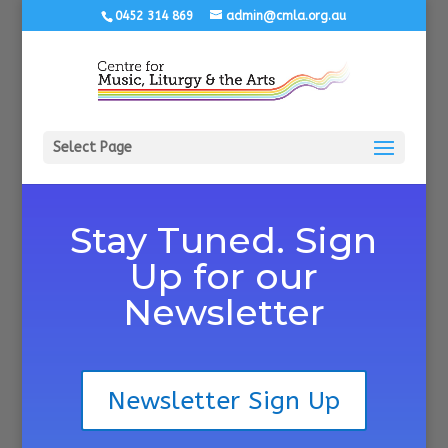
0452 314 869
admin@cmla.org.au
Select Page
Stay Tuned. Sign
Up for our
Newsletter
Newsletter Sign Up