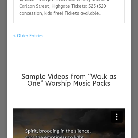
Carlton Street, Highgate Tickets: $25 ($20
concession, kids free) Tickets available...
« Older Entries
Sample Videos from “Walk as
One” Worship Music Packs