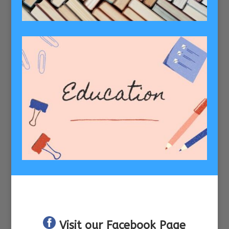
Visit our Facebook Page