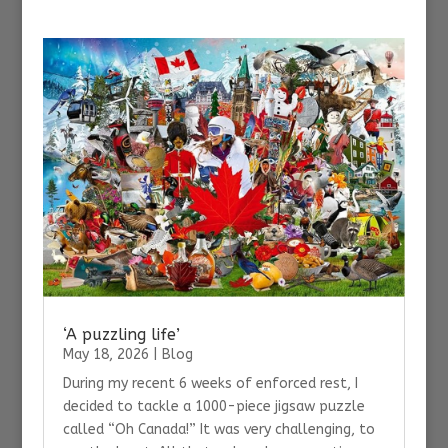
‘A puzzling life’
May 18, 2026
|
Blog
During my recent 6 weeks of enforced rest, I
decided to tackle a 1000-piece jigsaw puzzle
called “Oh Canada!” It was very challenging, to