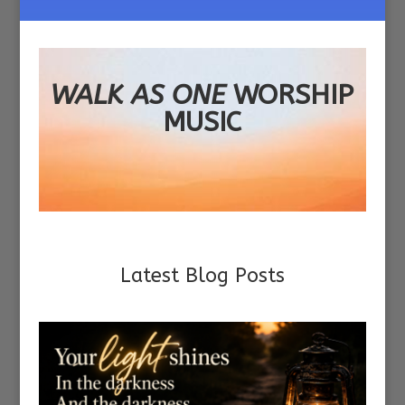
WALK AS ONE
WORSHIP
MUSIC
Latest Blog Posts