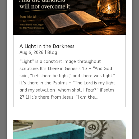
A Light in the Darkness
Aug 6, 2026
|
Blog
“Light” is a constant image throughout
scripture. It’s there in Genesis 1:3 – “And God
said, “Let there be light,” and there was light.”
It’s there in the Psalms – “The Lord is my light
and my salvation—whom shall I fear?” (Psalm
27:1) It’s there from Jesus: “I am the...