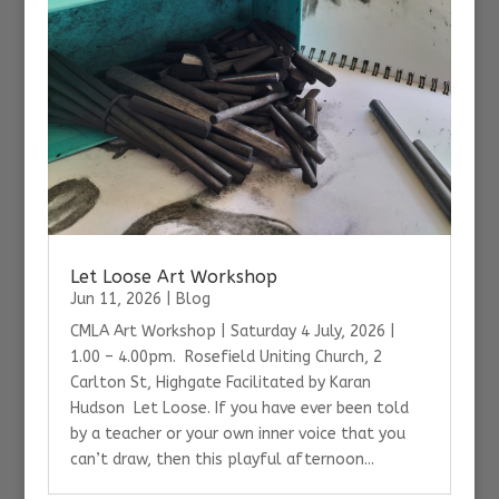
Let Loose Art Workshop
Jun 11, 2026
|
Blog
CMLA Art Workshop | Saturday 4 July, 2026 |
1.00 – 4.00pm. Rosefield Uniting Church, 2
Carlton St, Highgate Facilitated by Karan
Hudson Let Loose. If you have ever been told
by a teacher or your own inner voice that you
can’t draw, then this playful afternoon...