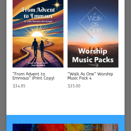
“From Advent to
“Walk As One” Worship
Emmaus” (Print Copy)
Music Pack 4
$
34.95
$
35.00