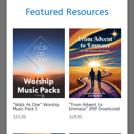
Featured Resources
“Walk As One” Worship
“From Advent to
Music Pack 5
Emmaus” (PDF Download)
$
35.00
$
29.95