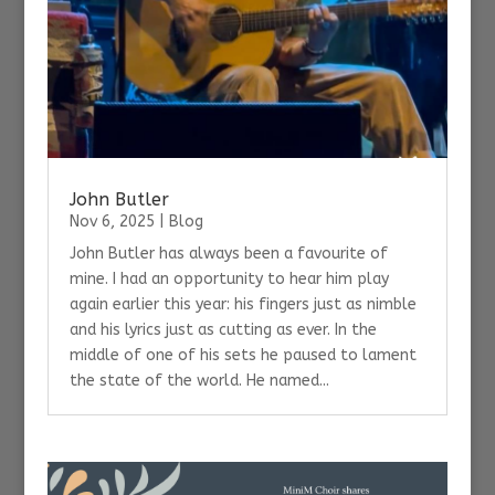
John Butler
Nov 6, 2025
|
Blog
John Butler has always been a favourite of
mine. I had an opportunity to hear him play
again earlier this year: his fingers just as nimble
and his lyrics just as cutting as ever. In the
middle of one of his sets he paused to lament
the state of the world. He named...