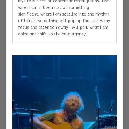
My life is a set of concentric interruptions. Just
when I am in the midst of something
significant, where I am settling into the rhythm
of things, something will pop up that takes my
focus and attention away. I will park what I am
doing and shift to the new urgency...