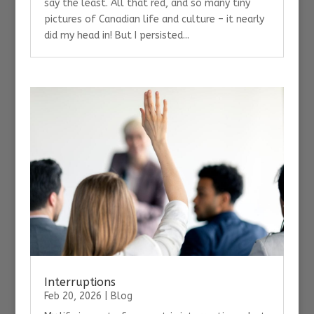
say the least. All that red, and so many tiny
pictures of Canadian life and culture – it nearly
did my head in! But I persisted...
Interruptions
Feb 20, 2026
|
Blog