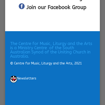
Join our Facebook Group
The Centre for Music, Liturgy and the Arts
is a Ministry Centre of the South
Australian Synod of the Uniting Church in
Australia.
© Centre for Music, Liturgy and the Arts, 2021
Newsletters