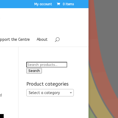
My account
0 Items
pport the Centre
About
Search
for:
Search
Product categories
Select a category
nd