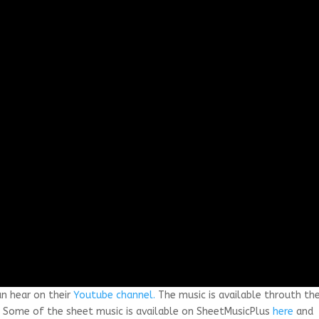
an hear on their
Youtube channel.
The music is available throuth th
. Some of the sheet music is available on SheetMusicPlus
here
and