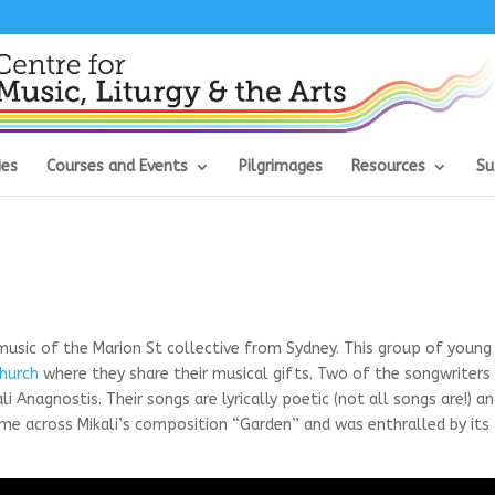
ies
Courses and Events
Pilgrimages
Resources
Su
 music of the Marion St collective from Sydney. This group of young
Church
where they share their musical gifts. Two of the songwriters
 Anagnostis. Their songs are lyrically poetic (not all songs are!) a
me across Mikali’s composition “Garden” and was enthralled by its