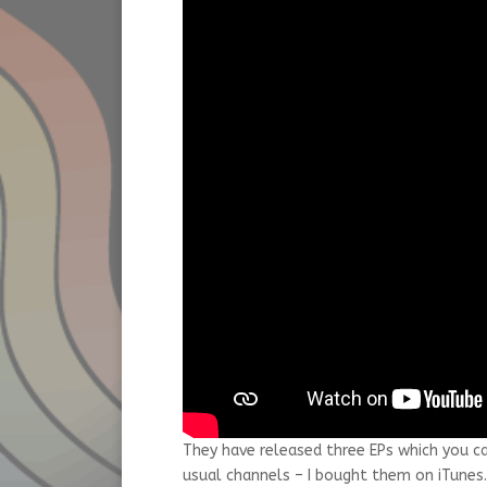
They have released three EPs which you c
usual channels – I bought them on iTunes