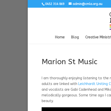
0452 314 869
admin@cmla.org.au
Home
Blog
Creative Ministr
Marion St Music
I am thoroughly enjoying listening to the
adults are linked with
Leichhardt Uniting 
and vocalists are Gabi Cadenhead and Mikali
melodically gorgeous. Some time ago I ca
beauty.