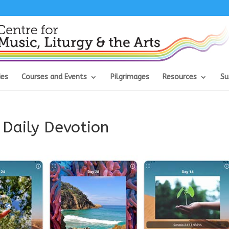
ies
Courses and Events
Pilgrimages
Resources
Su
 Daily Devotion