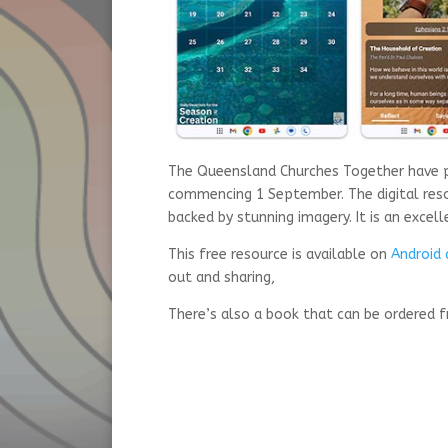
The Queensland Churches Together have pr
commencing 1 September. The digital reso
backed by stunning imagery. It is an excell
This free resource is available on
Android 
out and sharing,
There’s also a book that can be ordered