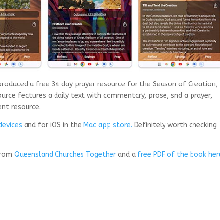
oduced a free 34 day prayer resource for the Season of Creation,
urce features a daily text with commentary, prose, snd a prayer,
ent resource.
devices
and for iOS in the
Mac app store.
Definitely worth checking
 from
Queensland Churches Together
and a
free PDF of the book her