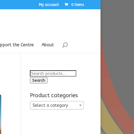
My account
0 Items
pport the Centre
About
Search
for:
Search
Product categories
Select a category