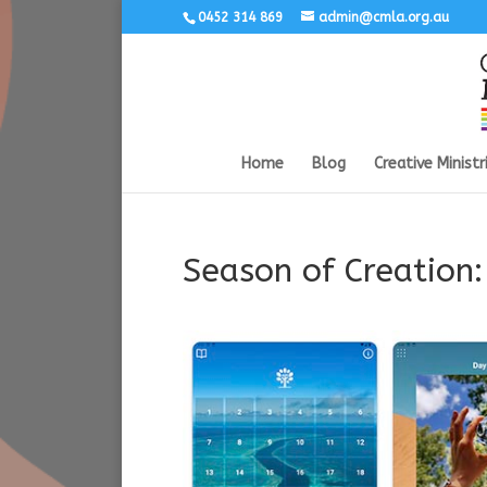
0452 314 869
admin@cmla.org.au
Home
Blog
Creative Ministr
Season of Creation: