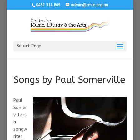
0452 314 869
admin@cmla.org.au
Select Page
Songs by Paul Somerville
Paul
Somer
ville is
a
songw
riter,