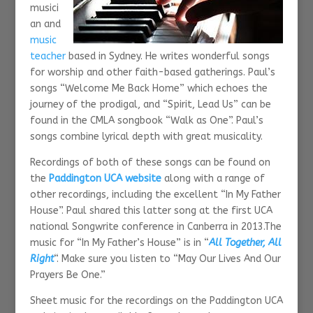
musici
an and
music
teacher
based in Sydney. He writes wonderful songs
for worship and other faith-based gatherings. Paul’s
songs “Welcome Me Back Home” which echoes the
journey of the prodigal, and “Spirit, Lead Us” can be
found in the CMLA songbook “Walk as One”. Paul’s
songs combine lyrical depth with great musicality.
Recordings of both of these songs can be found on
the
Paddington UCA website
along with a range of
other recordings, including the excellent “In My Father
House”. Paul shared this latter song at the first UCA
national Songwrite conference in Canberra in 2013.The
music for “In My Father’s House” is in “
All Together, All
Right
“. Make sure you listen to “May Our Lives And Our
Prayers Be One.”
Sheet music for the recordings on the Paddington UCA