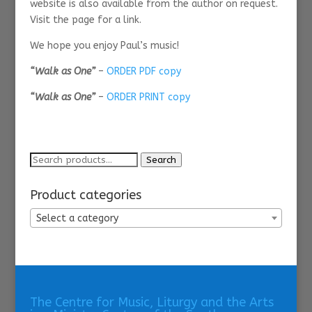
website is also available from the author on request.
Visit the page for a link.
We hope you enjoy Paul’s music!
“Walk as One”
–
ORDER PDF copy
“Walk as One”
–
ORDER PRINT copy
Search
Search
for:
Product categories
Select a category
The Centre for Music, Liturgy and the Arts