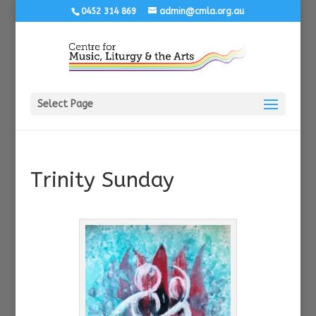
0452 314 869
admin@cmla.org.au
Select Page
Trinity Sunday