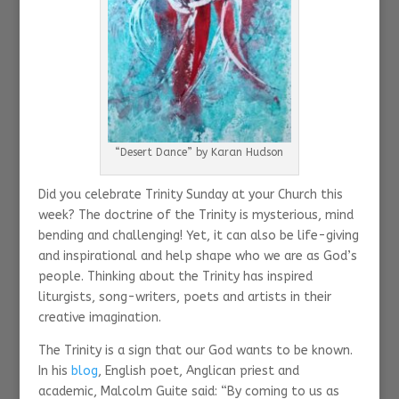
“Desert Dance” by Karan Hudson
Did you celebrate Trinity Sunday at your Church this
week? The doctrine of the Trinity is mysterious, mind
bending and challenging! Yet, it can also be life-giving
and inspirational and help shape who we are as God’s
people. Thinking about the Trinity has inspired
liturgists, song-writers, poets and artists in their
creative imagination.
The Trinity is a sign that our God wants to be known.
In his
blog
, English poet, Anglican priest and
academic, Malcolm Guite said: “By coming to us as