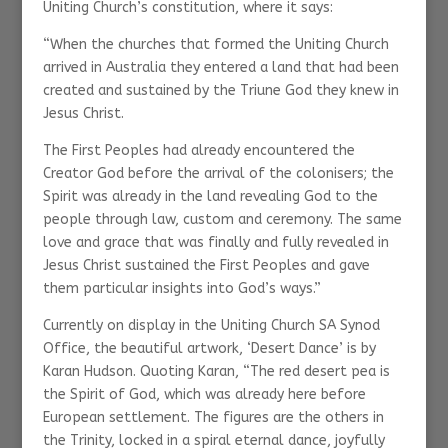
Uniting Church’s constitution, where it says:
“When the churches that formed the Uniting Church
arrived in Australia they entered a land that had been
created and sustained by the Triune God they knew in
Jesus Christ.
The First Peoples had already encountered the
Creator God before the arrival of the colonisers; the
Spirit was already in the land revealing God to the
people through law, custom and ceremony. The same
love and grace that was finally and fully revealed in
Jesus Christ sustained the First Peoples and gave
them particular insights into God’s ways.”
Currently on display in the Uniting Church SA Synod
Office, the beautiful artwork, ‘Desert Dance’ is by
Karan Hudson. Quoting Karan, “The red desert pea is
the Spirit of God, which was already here before
European settlement. The figures are the others in
the Trinity, locked in a spiral eternal dance, joyfully