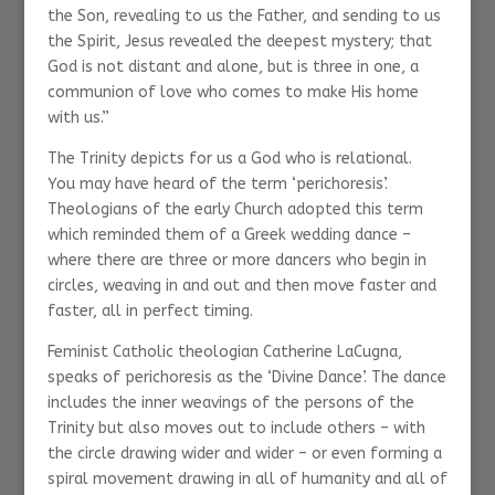
the Son, revealing to us the Father, and sending to us
the Spirit, Jesus revealed the deepest mystery; that
God is not distant and alone, but is three in one, a
communion of love who comes to make His home
with us.”
The Trinity depicts for us a God who is relational.
You may have heard of the term ‘perichoresis’.
Theologians of the early Church adopted this term
which reminded them of a Greek wedding dance –
where there are three or more dancers who begin in
circles, weaving in and out and then move faster and
faster, all in perfect timing.
Feminist Catholic theologian Catherine LaCugna,
speaks of perichoresis as the ‘Divine Dance’. The dance
includes the inner weavings of the persons of the
Trinity but also moves out to include others – with
the circle drawing wider and wider – or even forming a
spiral movement drawing in all of humanity and all of