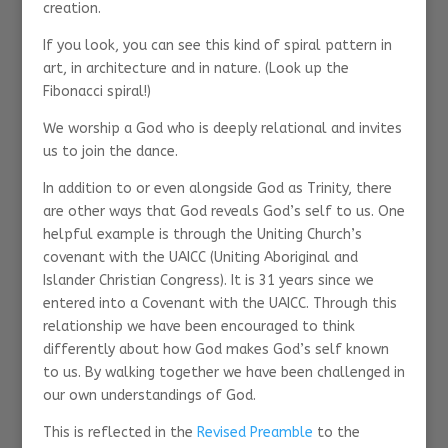
creation.
If you look, you can see this kind of spiral pattern in
art, in architecture and in nature. (Look up the
Fibonacci spiral!)
We worship a God who is deeply relational and invites
us to join the dance.
In addition to or even alongside God as Trinity, there
are other ways that God reveals God’s self to us. One
helpful example is through the Uniting Church’s
covenant with the UAICC (Uniting Aboriginal and
Islander Christian Congress). It is 31 years since we
entered into a Covenant with the UAICC. Through this
relationship we have been encouraged to think
differently about how God makes God’s self known
to us. By walking together we have been challenged in
our own understandings of God.
This is reflected in the
Revised Preamble
to the