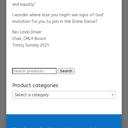
and equally.”
I wonder where else you might see signs of God’
invitation for you to join in the Divine Dance?
Rev Linda Driver
Chair, CMLA Board
Trinity Sunday 2025
Search
Search
for:
Product categories
Select a category