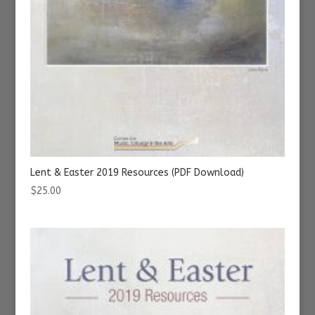
Lent & Easter 2019 Resources (PDF Download)
$
25.00