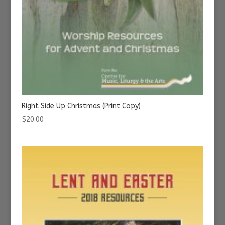
Right Side Up Christmas (Print Copy)
$
20.00