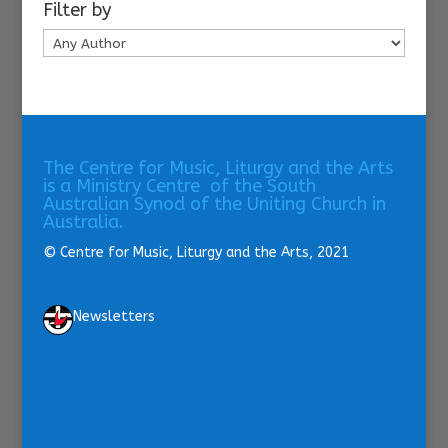
Filter by
The Centre for Music, Liturgy and the Arts
is a Ministry Centre of the South
Australian Synod of the Uniting Church in
Australia.
© Centre for Music, Liturgy and the Arts, 2021
Newsletters