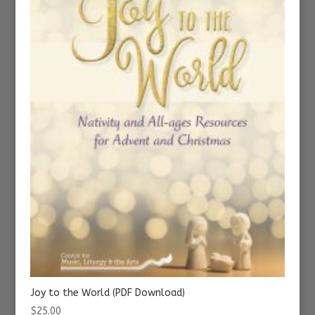
Joy to the World (PDF Download)
$
25.00