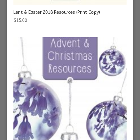
Lent & Easter 2018 Resources (Print Copy)
$
15.00