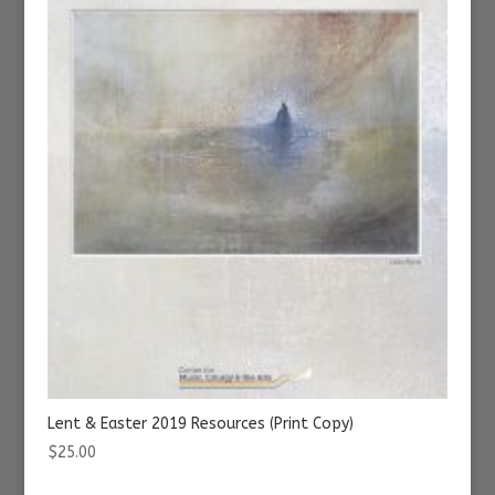
Lent & Easter 2019 Resources (Print Copy)
$
25.00