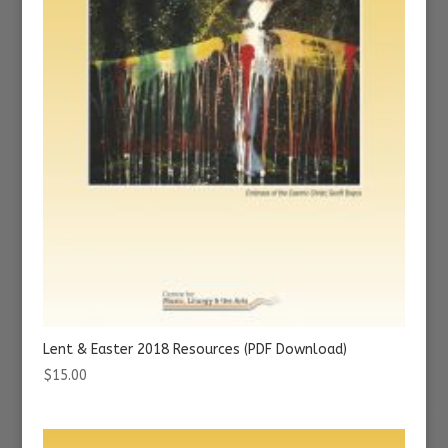
Lent & Easter 2018 Resources (PDF Download)
$
15.00