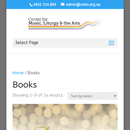
0452 314 869
admin@cmla.org.au
Select Page
Home
/ Books
Books
Sorted
Showing 1–9 of 14 results
by
latest