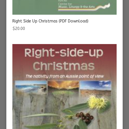
Right Side Up Christmas (PDF Download)
$
20.00