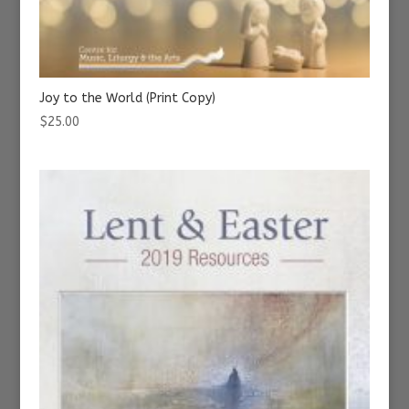
Joy to the World (Print Copy)
$
25.00