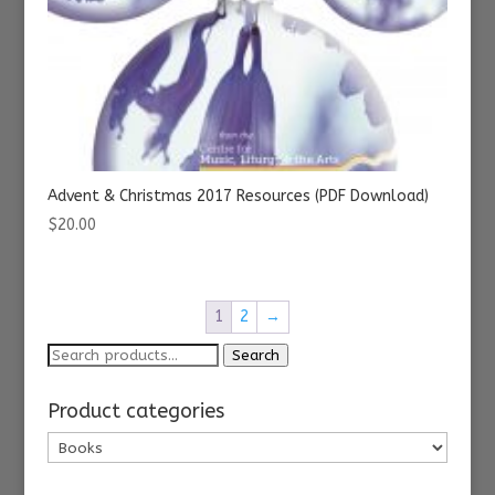
Advent & Christmas 2017 Resources (PDF Download)
$
20.00
1
2
→
Search
Search
for:
Product categories