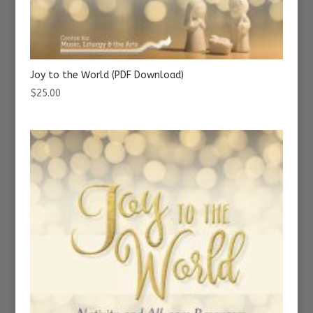
Joy to the World (PDF Download)
$
25.00