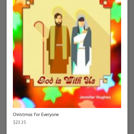
Christmas for Everyone
$
23.35