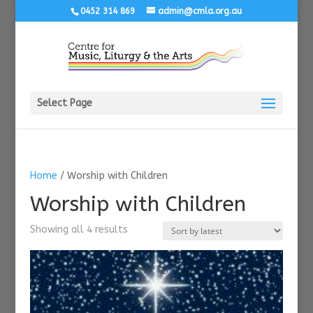
0452 314 869
admin@cmla.org.au
Select Page
Home
/ Worship with Children
Worship with Children
Sorted
Showing all 4 results
by
latest