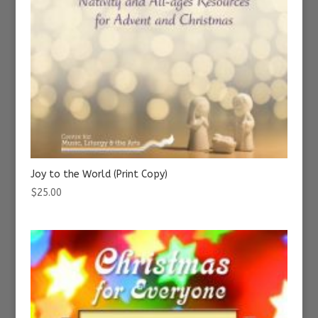
Joy to the World (Print Copy)
$
25.00