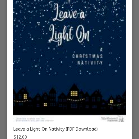
Leave a Light On Nativity (PDF Download)
$
12.00