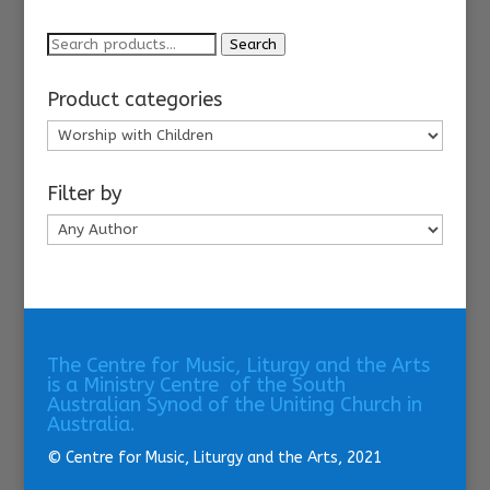
Search
Search
for:
Product categories
Filter by
The Centre for Music, Liturgy and the Arts
is a Ministry Centre of the South
Australian Synod of the Uniting Church in
Australia.
© Centre for Music, Liturgy and the Arts, 2021