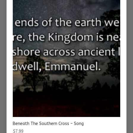
Beneath The Southern Cross – Song
$
7.99