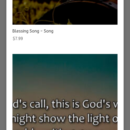
Blessing Song – Song
$
7.99