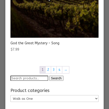
God the Great Mystery – Song
$
7.99
1
2
3
4
→
Search
Search
for:
Product categories