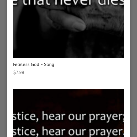
Fearless God – Song
$
7.99