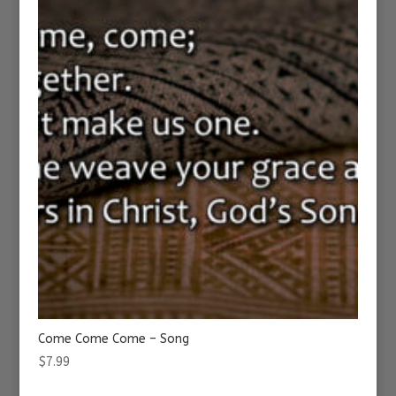
Come Come Come – Song
$
7.99