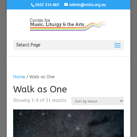
0452 314 869
admin@cmla.org.au
Select Page
Home
/ Walk as One
Walk as One
Sorted
Showing 1–9 of 31 results
by
latest