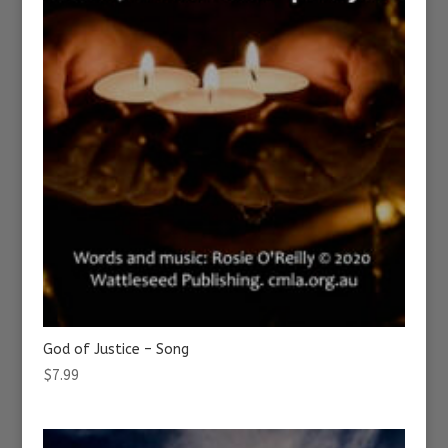
God of Justice – Song
$
7.99