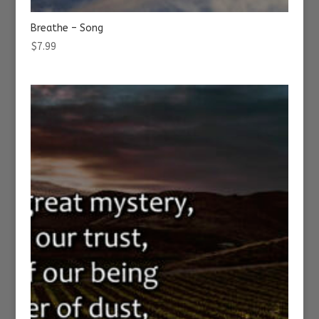
Breathe – Song
$
7.99