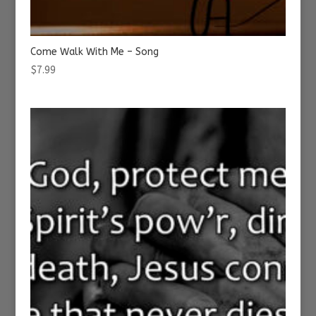
Come Walk With Me – Song
$
7.99