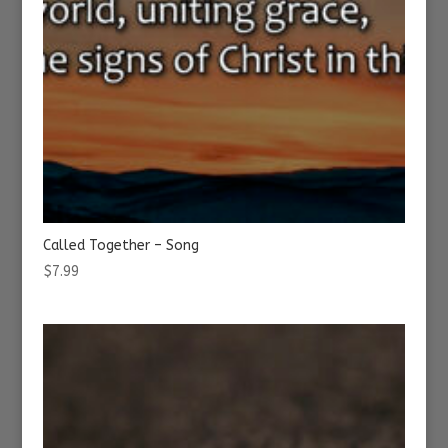
Called Together – Song
$
7.99