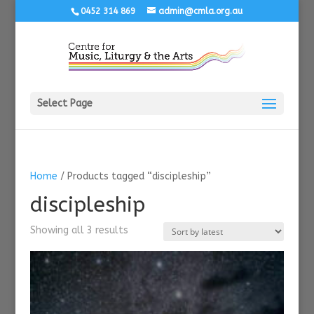
0452 314 869
admin@cmla.org.au
Select Page
Home
/ Products tagged “discipleship”
discipleship
Sorted
Showing all 3 results
by
latest