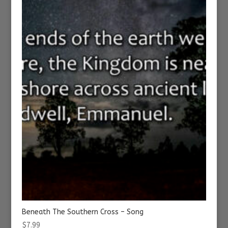
Beneath The Southern Cross – Song
$
7.99