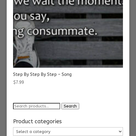
Step By Step By Step – Song
$
7.99
Search
Search
for:
Product categories