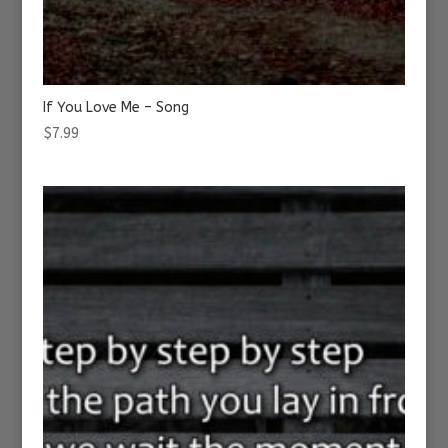
If You Love Me – Song
$
7.99