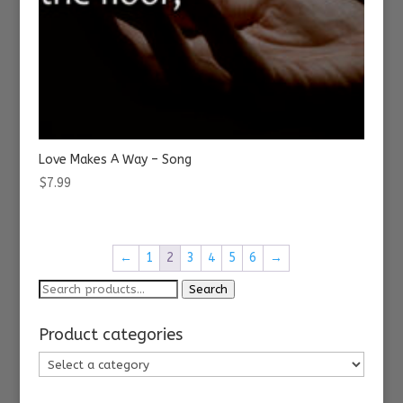
Love Makes A Way – Song
$
7.99
←
1
2
3
4
5
6
→
Search
Search
for:
Product categories