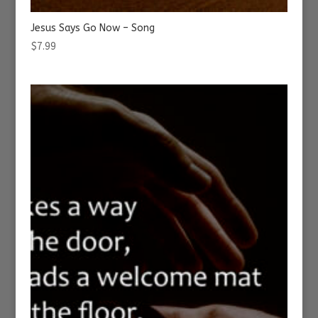
Jesus Says Go Now – Song
$
7.99