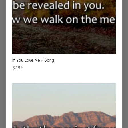
If You Love Me – Song
$
7.99