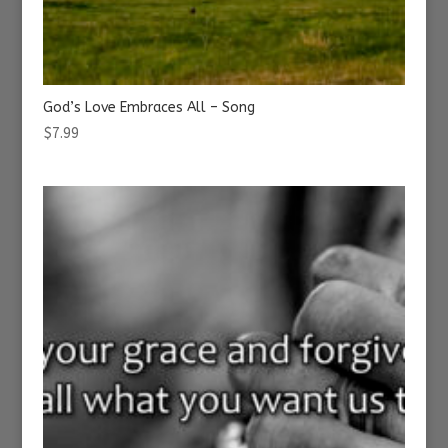
God’s Love Embraces All – Song
$
7.99