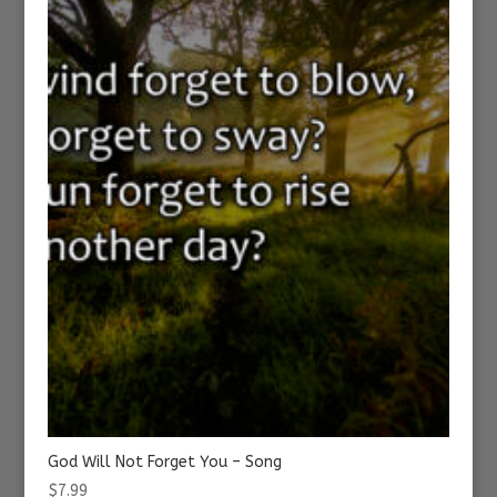
God Will Not Forget You – Song
$
7.99