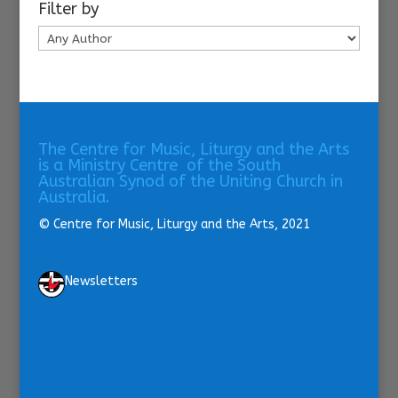
Filter by
The Centre for Music, Liturgy and the Arts
is a Ministry Centre of the South
Australian Synod of the Uniting Church in
Australia.
© Centre for Music, Liturgy and the Arts, 2021
Newsletters