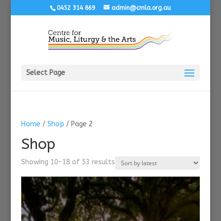
0452 314 869
admin@cmla.org.au
Select Page
Home
/
Shop
/ Page 2
Shop
Sorted
Showing 10–18 of 53 results
by
latest