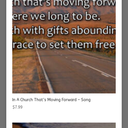
In A Church That’s Moving Forward – Song
$
7.99