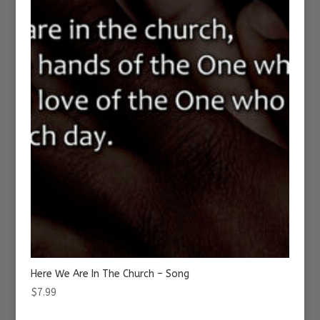
Here We Are In The Church – Song
$
7.99