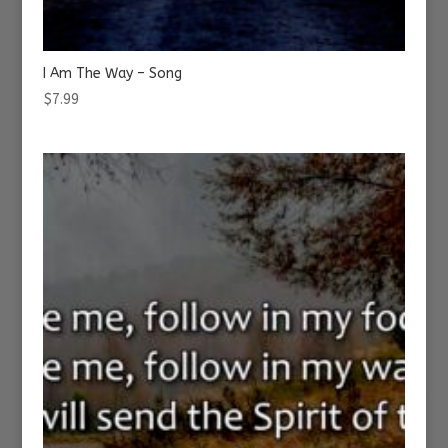
I Am The Way – Song
$
7.99