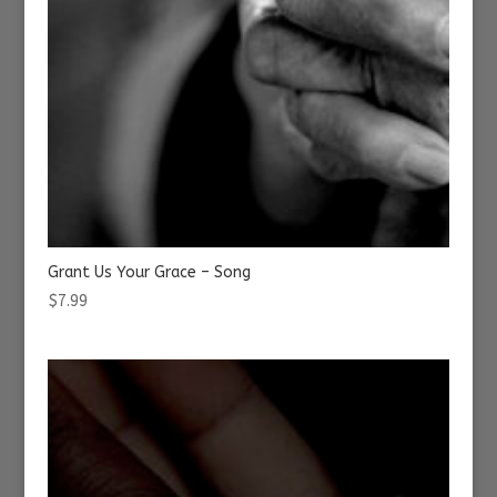
Grant Us Your Grace – Song
$
7.99