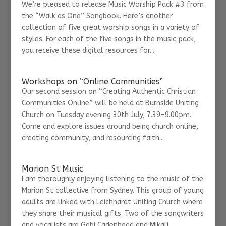
We’re pleased to release Music Worship Pack #3 from
the “Walk as One” Songbook. Here’s another
collection of five great worship songs in a variety of
styles. For each of the five songs in the music pack,
you receive these digital resources for...
Workshops on “Online Communities”
Our second session on “Creating Authentic Christian
Communities Online” will be held at Burnside Uniting
Church on Tuesday evening 30th July, 7.39-9.00pm.
Come and explore issues around being church online,
creating community, and resourcing faith...
Marion St Music
I am thoroughly enjoying listening to the music of the
Marion St collective from Sydney. This group of young
adults are linked with Leichhardt Uniting Church where
they share their musical gifts. Two of the songwriters
and vocalists are Gabi Cadenhead and Mikali...