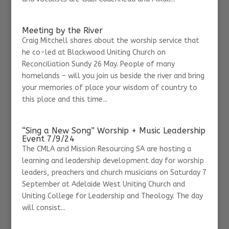
Meeting by the River
Craig Mitchell shares about the worship service that
he co-led at Blackwood Uniting Church on
Reconciliation Sundy 26 May. People of many
homelands – will you join us beside the river and bring
your memories of place your wisdom of country to
this place and this time...
“Sing a New Song” Worship + Music Leadership
Event 7/9/24
The CMLA and Mission Resourcing SA are hosting a
learning and leadership development day for worship
leaders, preachers and church musicians on Saturday 7
September at Adelaide West Uniting Church and
Uniting College for Leadership and Theology. The day
will consist...