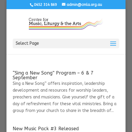
0452 314 869
admin@cmla.org.au
Select Page
“Sing a New Song” Program – 6 & 7
September
Sing a New Song” offers inspiration, leadership
development and resources for worship leaders,
preachers and musicians. Give yourself the gift of a
day of refreshment for these vital ministries. Bring a
group from your church to share in the breadth of...
New Music Pack #3 Released