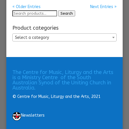
« Older Entries
Next Entries »
Search
Search
for:
Product categories
Select a category
The Centre for Music, Liturgy and the Arts
is a Ministry Centre of the South
Australian Synod of the Uniting Church in
Australia.
© Centre for Music, Liturgy and the Arts, 2021
Newsletters